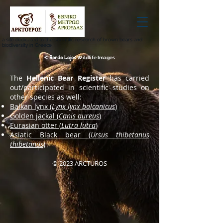
a site dedicated to the scientific research of brown bears and
biodiversity in Greece
Berde Lajos
©
Wildlife Images
The
Hellenic Bear Register
has carried
out/participated in scientific studies on
other species as well:
Balkan lynx (
Lynx lynx balcanicus
)
Golden jackal (
Canis aureus
)
Eurasian otter (
Lutra lutra
)
Asiatic Black bear (
Ursus thibetanus
thibetanus
)
© 2023 ARCTUROS